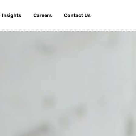
 Insights
Careers
Contact Us