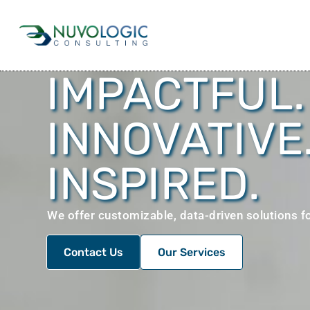
IMPACTFUL.
INNOVATIVE
INSPIRED.
We offer customizable, data-driven solutions fo
Contact Us
Our Services