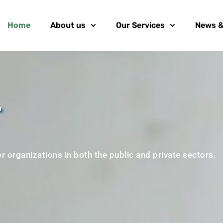
Home
About us
Our Services
News &
.
r organizations in both the public and private sectors.